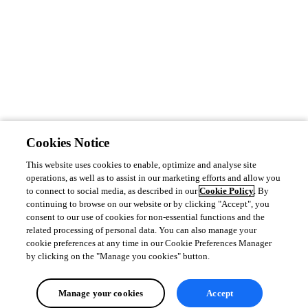
Cookies Notice
This website uses cookies to enable, optimize and analyse site
operations, as well as to assist in our marketing efforts and allow you
to connect to social media, as described in our
Cookie Policy
. By
continuing to browse on our website or by clicking "Accept", you
consent to our use of cookies for non-essential functions and the
related processing of personal data. You can also manage your
cookie preferences at any time in our Cookie Preferences Manager
by clicking on the "Manage you cookies" button.
Manage your cookies
Accept